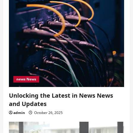
news News
Unlocking the Latest in News News
and Updates
admin
October 26, 2025