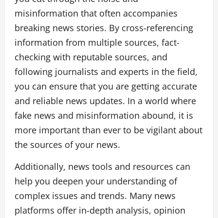
misinformation that often accompanies
breaking news stories. By cross-referencing
information from multiple sources, fact-
checking with reputable sources, and
following journalists and experts in the field,
you can ensure that you are getting accurate
and reliable news updates. In a world where
fake news and misinformation abound, it is
more important than ever to be vigilant about
the sources of your news.
Additionally, news tools and resources can
help you deepen your understanding of
complex issues and trends. Many news
platforms offer in-depth analysis, opinion