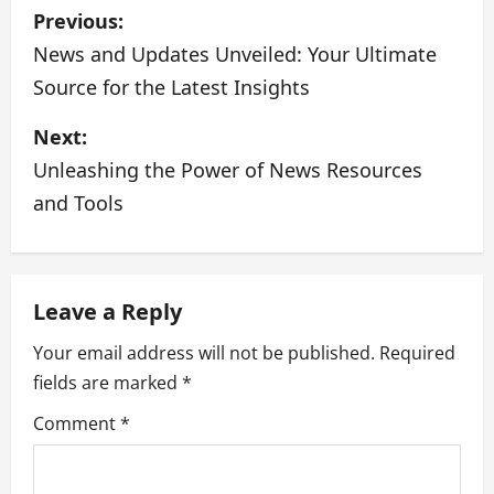
P
Previous:
o
News and Updates Unveiled: Your Ultimate
Source for the Latest Insights
s
Next:
t
Unleashing the Power of News Resources
n
and Tools
a
v
Leave a Reply
i
Your email address will not be published.
Required
g
fields are marked
*
a
Comment
*
t