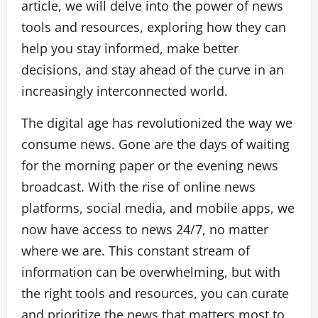
article, we will delve into the power of news
tools and resources, exploring how they can
help you stay informed, make better
decisions, and stay ahead of the curve in an
increasingly interconnected world.
The digital age has revolutionized the way we
consume news. Gone are the days of waiting
for the morning paper or the evening news
broadcast. With the rise of online news
platforms, social media, and mobile apps, we
now have access to news 24/7, no matter
where we are. This constant stream of
information can be overwhelming, but with
the right tools and resources, you can curate
and prioritize the news that matters most to