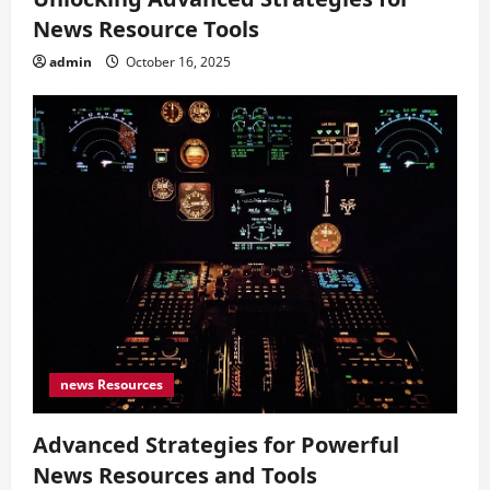
News Resource Tools
admin
October 16, 2025
news Resources
Advanced Strategies for Powerful
News Resources and Tools