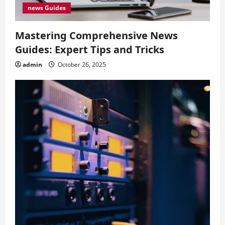
news Guides
Mastering Comprehensive News
Guides: Expert Tips and Tricks
admin
October 26, 2025