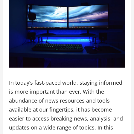
In today’s fast-paced world, staying informed
is more important than ever. With the
abundance of news resources and tools
available at our fingertips, it has become
easier to access breaking news, analysis, and
updates on a wide range of topics. In this