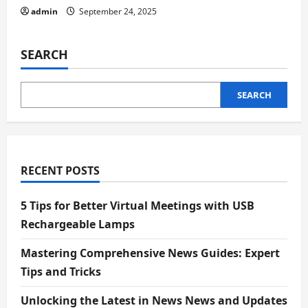
admin
September 24, 2025
SEARCH
SEARCH
RECENT POSTS
5 Tips for Better Virtual Meetings with USB
Rechargeable Lamps
Mastering Comprehensive News Guides: Expert
Tips and Tricks
Unlocking the Latest in News News and Updates