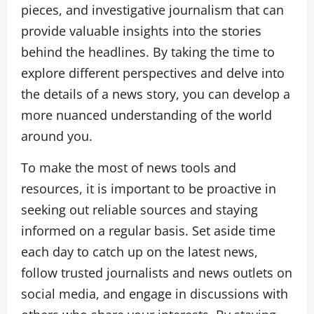
pieces, and investigative journalism that can
provide valuable insights into the stories
behind the headlines. By taking the time to
explore different perspectives and delve into
the details of a news story, you can develop a
more nuanced understanding of the world
around you.
To make the most of news tools and
resources, it is important to be proactive in
seeking out reliable sources and staying
informed on a regular basis. Set aside time
each day to catch up on the latest news,
follow trusted journalists and news outlets on
social media, and engage in discussions with