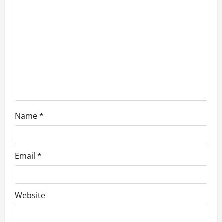
i
o
n
Name
*
Email
*
Website