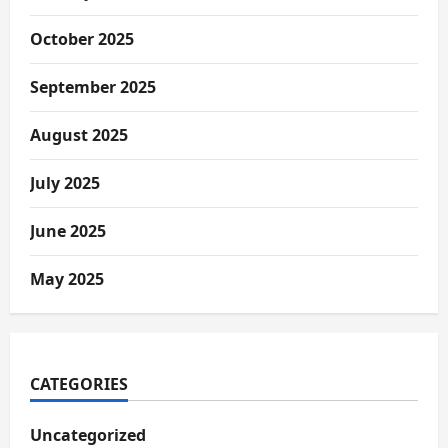
October 2025
September 2025
August 2025
July 2025
June 2025
May 2025
CATEGORIES
Uncategorized