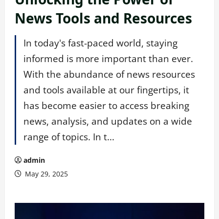
News Tools and Resources
In today's fast-paced world, staying
informed is more important than ever.
With the abundance of news resources
and tools available at our fingertips, it
has become easier to access breaking
news, analysis, and updates on a wide
range of topics. In t...
admin
May 29, 2025