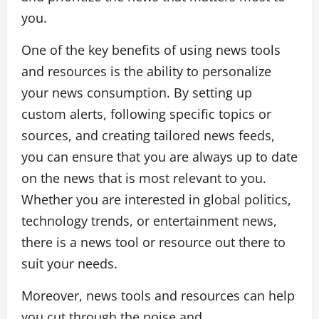
you.
One of the key benefits of using news tools
and resources is the ability to personalize
your news consumption. By setting up
custom alerts, following specific topics or
sources, and creating tailored news feeds,
you can ensure that you are always up to date
on the news that is most relevant to you.
Whether you are interested in global politics,
technology trends, or entertainment news,
there is a news tool or resource out there to
suit your needs.
Moreover, news tools and resources can help
you cut through the noise and