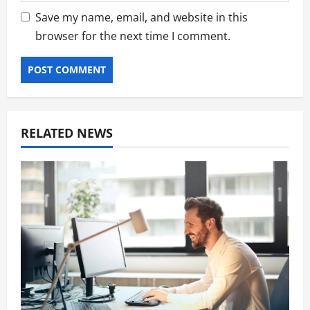
Save my name, email, and website in this
browser for the next time I comment.
RELATED NEWS