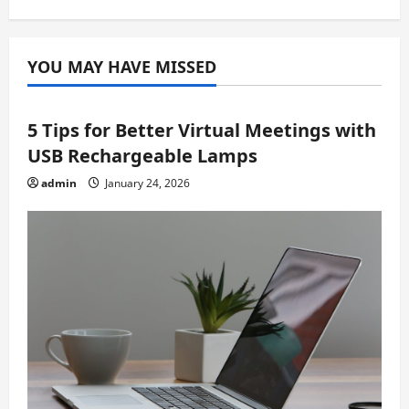
YOU MAY HAVE MISSED
5 Tips for Better Virtual Meetings with
USB Rechargeable Lamps
admin
January 24, 2026