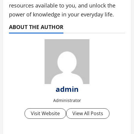
resources available to you, and unlock the
power of knowledge in your everyday life.
ABOUT THE AUTHOR
admin
Administrator
Visit Website
View All Posts