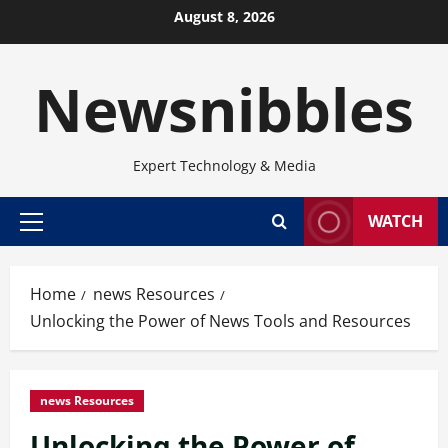
Skip
August 8, 2026
to
content
Newsnibbles
Expert Technology & Media
WATCH
Primary
Menu
Home
news Resources
Unlocking the Power of News Tools and Resources
news Resources
Unlocking the Power of