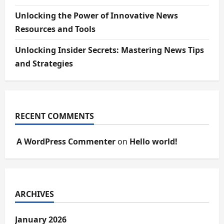
Unlocking the Power of Innovative News
Resources and Tools
Unlocking Insider Secrets: Mastering News Tips
and Strategies
RECENT COMMENTS
A WordPress Commenter
on
Hello world!
ARCHIVES
January 2026