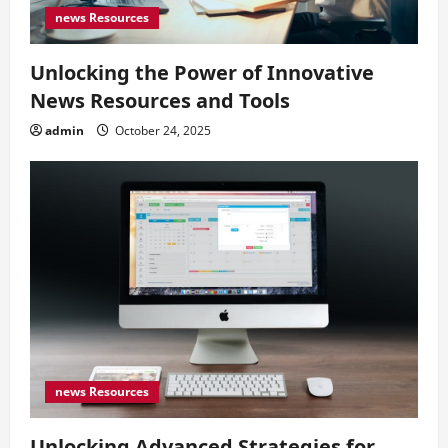
news Resources
Unlocking the Power of Innovative
News Resources and Tools
admin
October 24, 2025
news Resources
Unlocking Advanced Strategies for