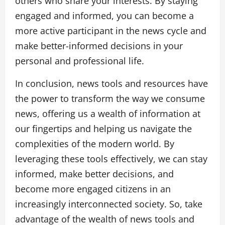
others who share your interests. By staying
engaged and informed, you can become a
more active participant in the news cycle and
make better-informed decisions in your
personal and professional life.
In conclusion, news tools and resources have
the power to transform the way we consume
news, offering us a wealth of information at
our fingertips and helping us navigate the
complexities of the modern world. By
leveraging these tools effectively, we can stay
informed, make better decisions, and
become more engaged citizens in an
increasingly interconnected society. So, take
advantage of the wealth of news tools and